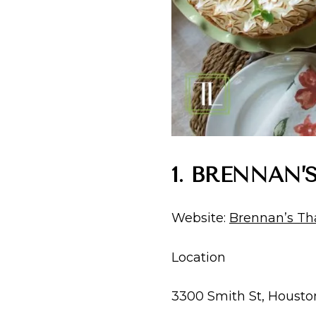
1. BRENNAN
Website:
Brennan’s Th
Location
3300 Smith St, Housto