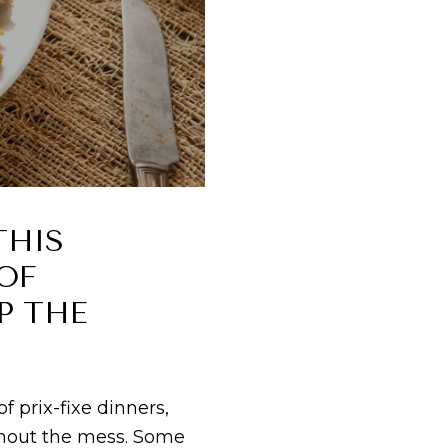
THIS
OF
P THE
 prix-fixe dinners,
ithout the mess. Some