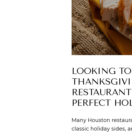
LOOKING TO
THANKSGIVI
RESTAURANTS
PERFECT HOL
Many Houston restauran
classic holiday sides,