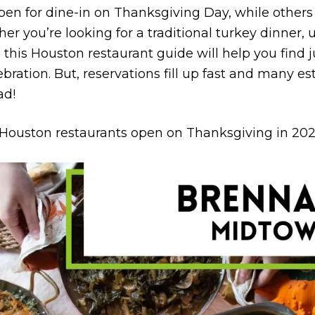
pen for dine-in on Thanksgiving Day, while others 
r you’re looking for a traditional turkey dinner, u
, this Houston restaurant guide will help you find 
bration. But, reservations fill up fast and many e
ad!
p Houston restaurants open on Thanksgiving in 202