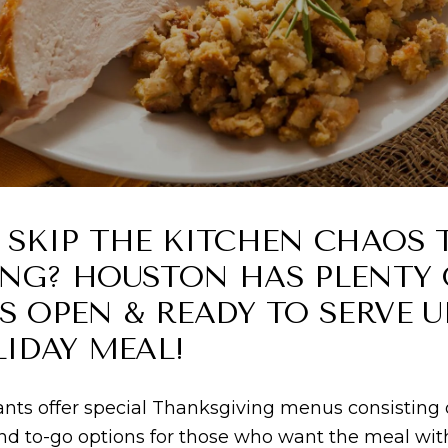
 SKIP THE KITCHEN CHAOS 
NG? HOUSTON HAS PLENTY 
 OPEN & READY TO SERVE U
IDAY MEAL!
ts offer special Thanksgiving menus consisting of
 and to-go options for those who want the meal w