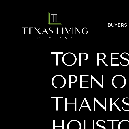
BUYERS
TOP RE
OPEN 
THANKS
HOUSTO