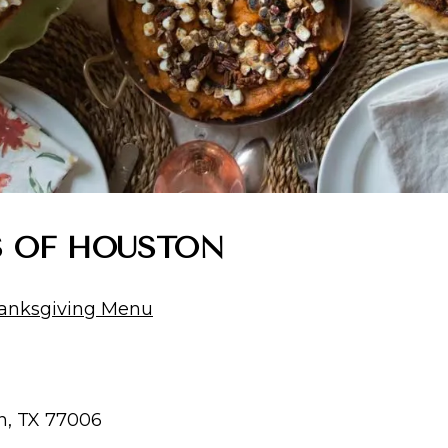
’S OF HOUSTON
anksgiving Menu
n, TX 77006