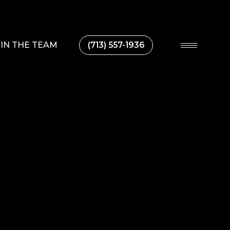
IN THE TEAM
(713) 557-1936