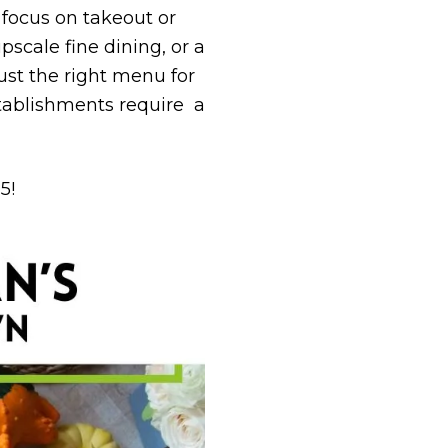
focus on take­out or
pscale fine dining, or a
just the right menu for
stablishments require a
5!