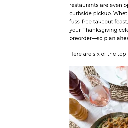
restaurants are even o
curbside pickup. Whethe
fuss-free takeout feast
your Thanksgiving cele
pre­order—so plan ahe
Here are six of the to