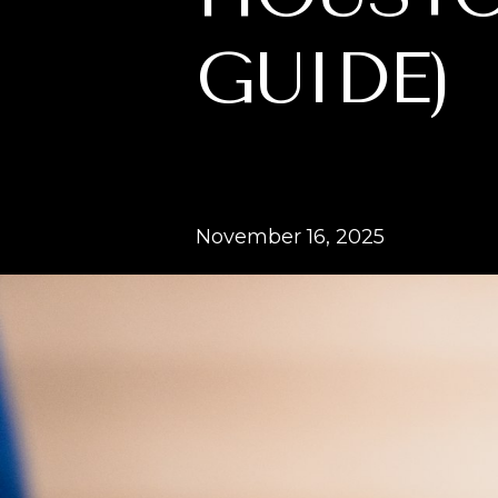
GUIDE)
November 16, 2025