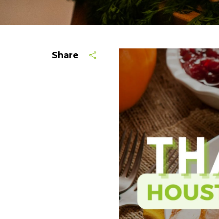
Share