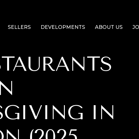
SELLERS
DEVELOPMENTS
ABOUT US
JO
STAURANTS
ON
GIVING IN
N (2025