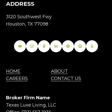
ADDRESS
3120 Southwest Fwy
Houston, TX 77098
HOME
ABOUT
CAREERS
CONTACT US
Broker Firm Name
Texas Luxe Living, LLC