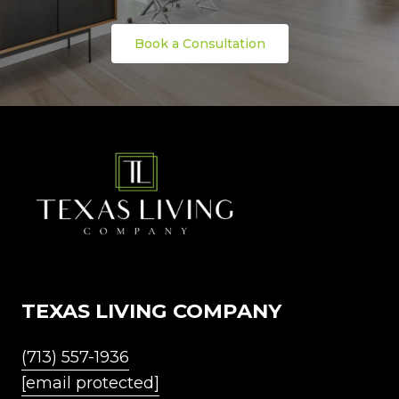
Book a Consultation
TEXAS LIVING COMPANY
(713) 557-1936
[email protected]