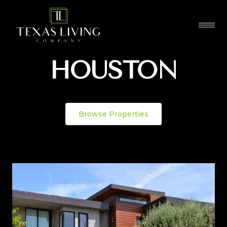
HOUSTON
Browse Properties