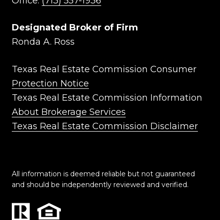
Office:
(713) 557-1936
Designated Broker of Firm
Ronda A. Ross
Texas Real Estate Commission Consumer
Protection Notice
Texas Real Estate Commission Information
About Brokerage Services
Texas Real Estate Commission Disclaimer
All information is deemed reliable but not guaranteed
and should be independently reviewed and verified.