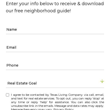
Enter your info below to receive & download
our free neighborhood guide!
Real Estate Goal
R
I agree to be contacted by Texas Living Company via call, email,
e
and text for real estate services. To opt out, you can reply 'stop' at
any time or reply 'help' for assistance. You can also click the
a
unsubscribe link in the emails. Message and data rates may apply.
l
Message frequency may vary.
Privacy Policy
.