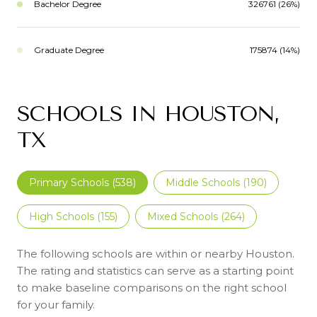
Bachelor Degree
326761 (26%)
Graduate Degree
175874 (14%)
SCHOOLS IN HOUSTON,
TX
Primary Schools (
538
)
Middle Schools (
190
)
High Schools (
155
)
Mixed Schools (
264
)
The following schools are within or nearby Houston.
The rating and statistics can serve as a starting point
to make baseline comparisons on the right school
for your family.