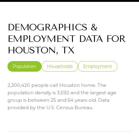
DEMOGRAPHICS &
EMPLOYMENT DATA FOR
HOUSTON, TX
Population
Households
Employment
2,300,420 people call Houston home. The
population density is 3,592 and the largest age
group is
between 25 and 64 years old.
Data
provided by the U.S. Census Bureau.