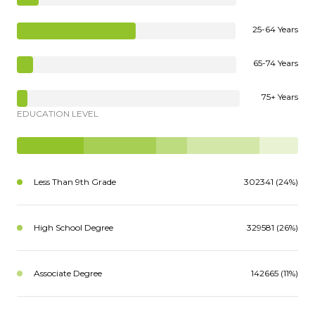
25-64 Years
65-74 Years
75+ Years
EDUCATION LEVEL
Less Than 9th Grade
302341 (24%)
High School Degree
329581 (26%)
Associate Degree
142665 (11%)