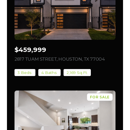
$459,999
2817 TUAM STREET, HOUSTON, TX 77004
VIEW LIST
3 Beds
4 Baths
2,169 Sq.Ft.
FOR SALE