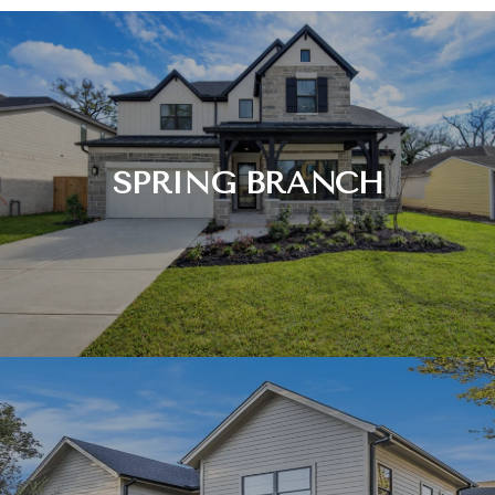
SPRING BRANCH