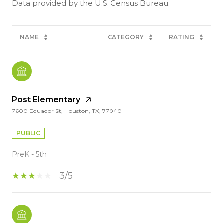
NAME
CATEGORY
RATING
Post Elementary
7600 Equador St, Houston, TX, 77040
PUBLIC
PreK - 5th
3/5