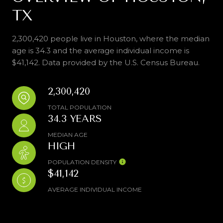
TX
2,300,420 people live in Houston, where the median
age is 34.3 and the average individual income is
$41,142. Data provided by the U.S. Census Bureau.
2,300,420
TOTAL POPULATION
34.3 YEARS
MEDIAN AGE
HIGH
POPULATION DENSITY
$41,142
AVERAGE INDIVIDUAL INCOME