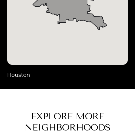
Houston
EXPLORE MORE
NEIGHBORHOODS