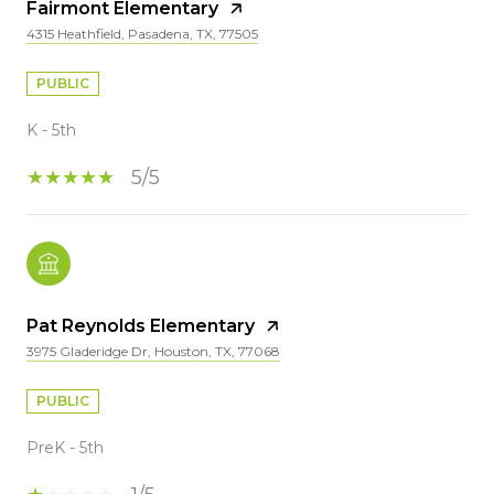
Fairmont Elementary
4315 Heathfield, Pasadena, TX, 77505
PUBLIC
K - 5th
5/5
Pat Reynolds Elementary
3975 Gladeridge Dr, Houston, TX, 77068
PUBLIC
PreK - 5th