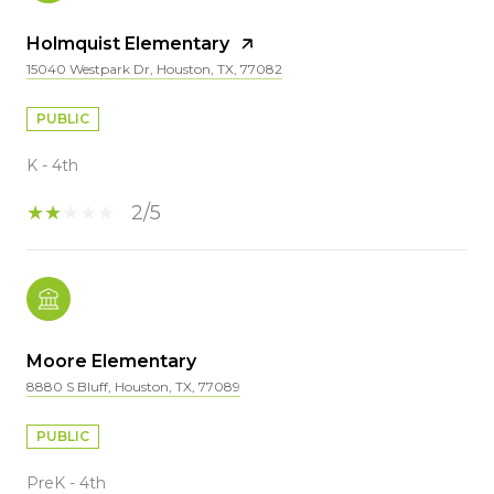
Holmquist Elementary
15040 Westpark Dr, Houston, TX, 77082
PUBLIC
K - 4th
2/5
Moore Elementary
8880 S Bluff, Houston, TX, 77089
PUBLIC
PreK - 4th