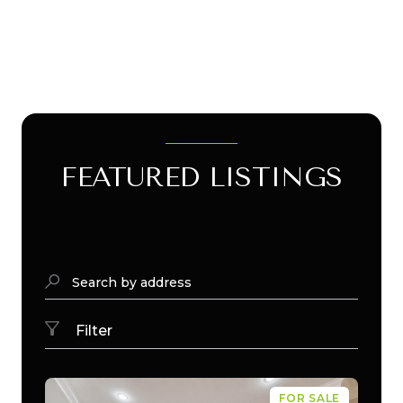
FEATURED LISTINGS
Search by address
Filter
FOR SALE