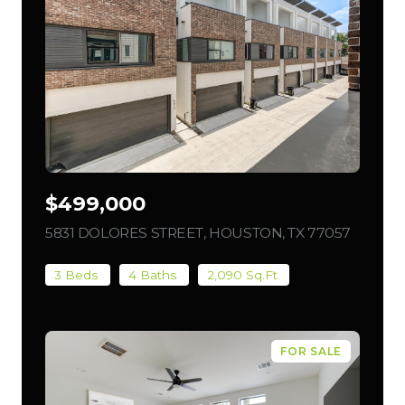
$499,000
5831 DOLORES STREET, HOUSTON, TX 77057
VIEW L
3 Beds
4 Baths
2,090 Sq.Ft.
FOR SALE