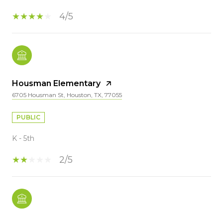
4/5
Housman Elementary
6705 Housman St, Houston, TX, 77055
PUBLIC
K - 5th
2/5