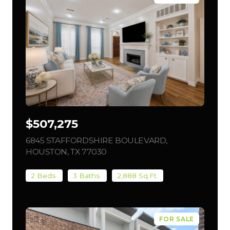
$507,275
6845 STAFFORDSHIRE BOULEVARD,
HOUSTON, TX 77030
VIEW LISTING
2 Beds
3 Baths
2,888 Sq.Ft.
FOR SALE