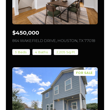
$450,000
864 WAKEFIELD DRIVE, HOUSTON, TX 77018
VIEW L
3 Beds
4 Baths
2,205 Sq.Ft.
FOR SALE