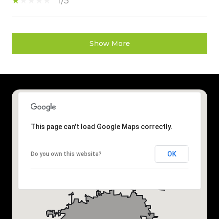
1/5
Show More
This page can't load Google Maps correctly.
OK
Do you own this website?