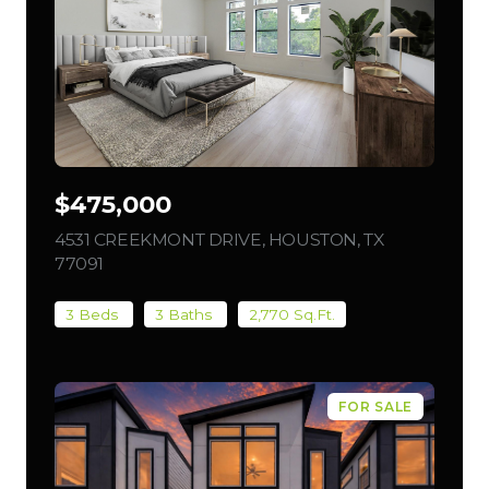
$475,000
4531 CREEKMONT DRIVE, HOUSTON, TX
77091
VIEW LISTING
3 Beds
3 Baths
2,770 Sq.Ft.
FOR SALE