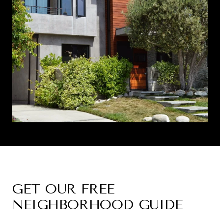
GET OUR FREE
NEIGHBORHOOD GUIDE