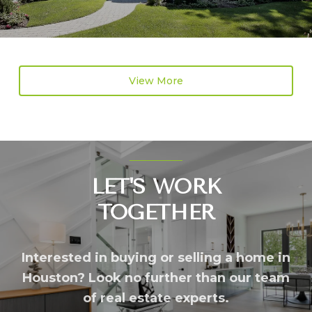
View More
LET'S WORK
TOGETHER
Interested in buying or selling a home in
Houston? Look no further than our team
of real estate experts.