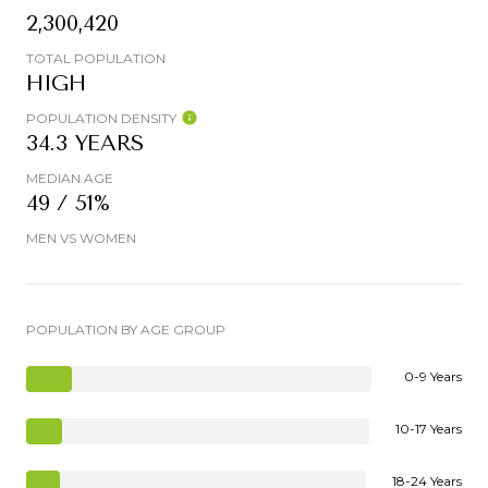
2,300,420
TOTAL POPULATION
HIGH
POPULATION DENSITY
34.3 YEARS
MEDIAN AGE
49 / 51%
MEN VS WOMEN
POPULATION BY AGE GROUP
0-9 Years
10-17 Years
18-24 Years