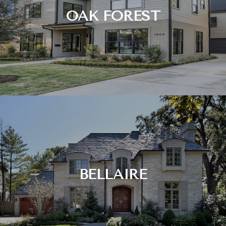
OAK FOREST
BELLAIRE