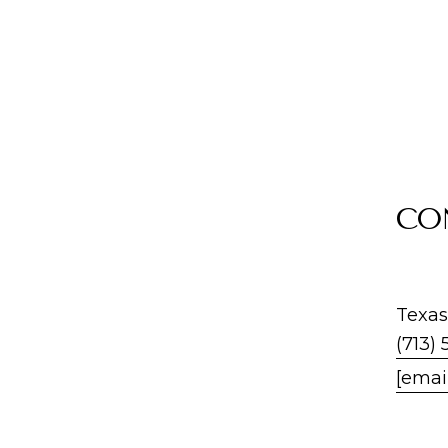
CO
Texas
(713) 
[emai