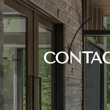
CONTAC