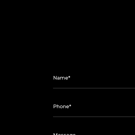
Name*
Phone*