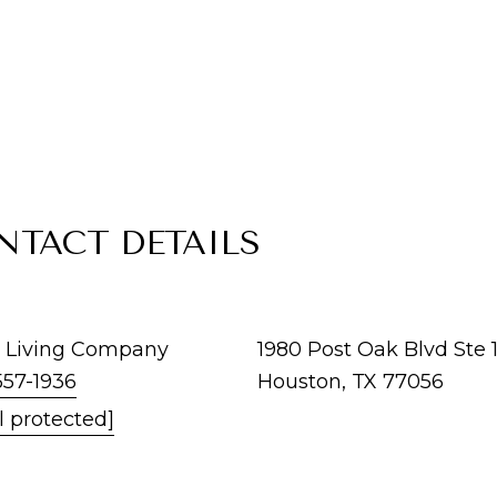
NTACT DETAILS
 Living Company
1980 Post Oak Blvd Ste 
557-1936
Houston, TX 77056
l protected]