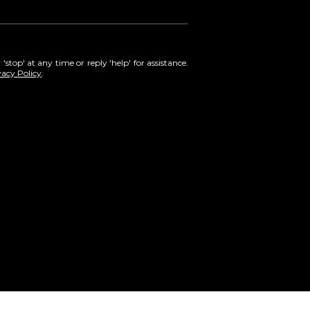
'stop' at any time or reply 'help' for assistance.
vacy Policy
.