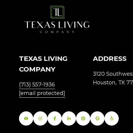
TEXAS LIVING
ADDRESS
COMPANY
3120 Southwes
Houston, TX 7
(713) 557-1936
[email protected]