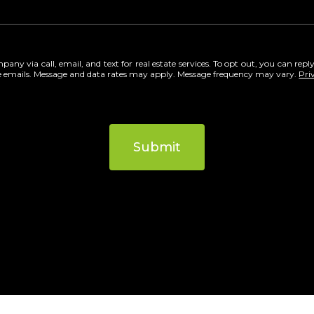
ny via call, email, and text for real estate services. To opt out, you can reply 
 the emails. Message and data rates may apply. Message frequency may vary.
Pri
Submit