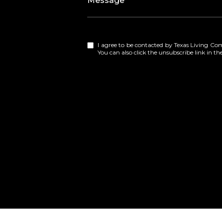
Message
I agree to be contacted by Texas Living Compa
You can also click the unsubscribe link in