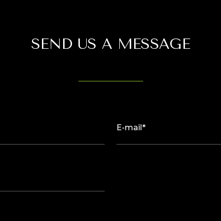
SEND US A MESSAGE
E-mail*