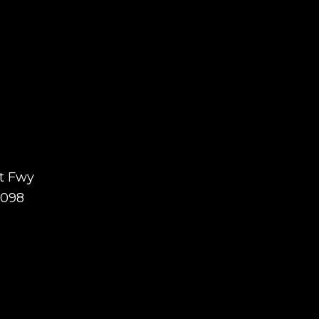
t Fwy
7098