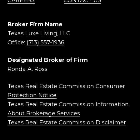
CAREERS
CONTACT US
Broker Firm Name
Texas Luxe Living, LLC
Office:
(713) 557-1936
Designated Broker of Firm
Ronda A. Ross
Texas Real Estate Commission Consumer
Protection Notice
Texas Real Estate Commission Information
About Brokerage Services
Texas Real Estate Commission Disclaimer