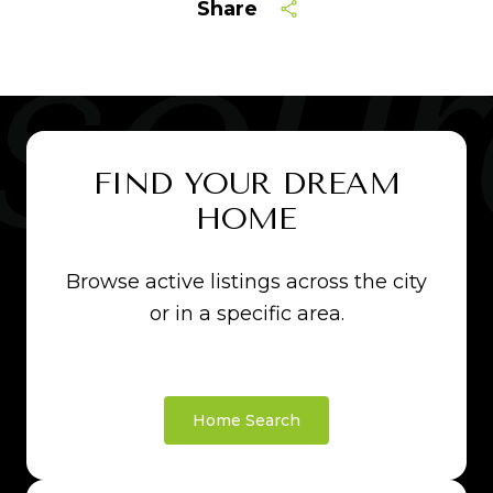
Share
FIND YOUR DREAM
HOME
Browse active listings across the city
or in a specific area.
Home Search