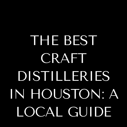
THE BEST
CRAFT
DISTILLERIES
IN HOUSTON: A
LOCAL GUIDE