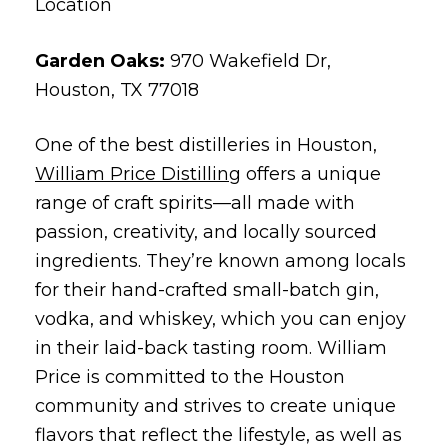
Location
Garden Oaks:
970 Wakefield Dr,
Houston, TX 77018
One of the best distilleries in Houston,
William Price Distilling
offers a unique
range of craft spirits—all made with
passion, creativity, and locally sourced
ingredients. They’re known among locals
for their hand-crafted small-batch gin,
vodka, and whiskey, which you can enjoy
in their laid-back tasting room. William
Price is committed to the Houston
community and strives to create unique
flavors that reflect the lifestyle, as well as