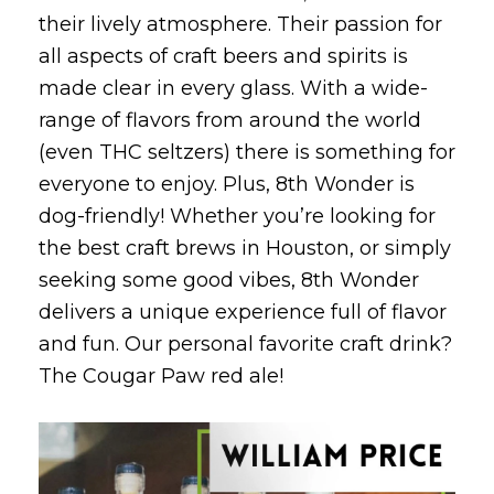
their lively atmosphere. Their passion for
all aspects of craft beers and spirits is
made clear in every glass. With a wide-
range of flavors from around the world
(even THC seltzers) there is something for
everyone to enjoy. Plus, 8th Wonder is
dog-friendly! Whether you’re looking for
the best craft brews in Houston, or simply
seeking some good vibes, 8th Wonder
delivers a unique experience full of flavor
and fun. Our personal favorite craft drink?
The Cougar Paw red ale!