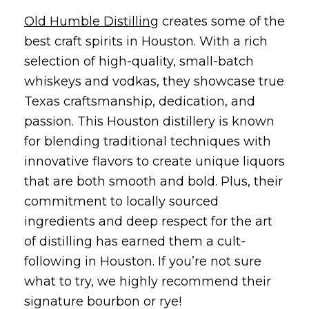
Old Humble Distilling
creates some of the
best craft spirits in Houston. With a rich
selection of high-quality, small-batch
whiskeys and vodkas, they showcase true
Texas craftsmanship, dedication, and
passion. This Houston distillery is known
for blending traditional techniques with
innovative flavors to create unique liquors
that are both smooth and bold. Plus, their
commitment to locally sourced
ingredients and deep respect for the art
of distilling has earned them a cult-
following in Houston. If you’re not sure
what to try, we highly recommend their
signature bourbon or rye!