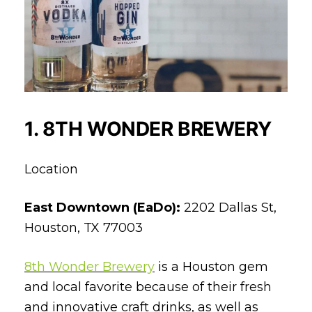
1. 8TH WONDER BREWERY
Location
East Downtown (EaDo):
2202 Dallas St,
Houston, TX 77003
8th Wonder Brewery
is a Houston gem
and local favorite because of their fresh
and innovative craft drinks, as well as