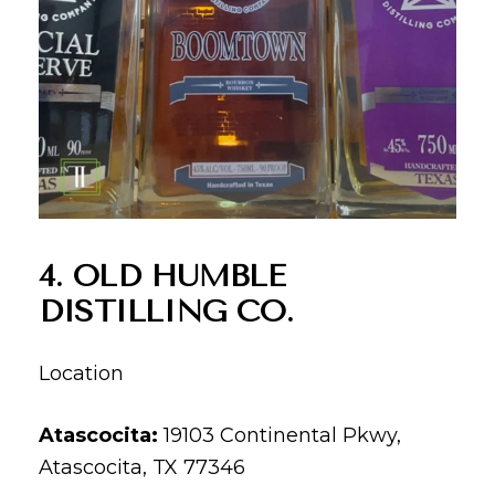
4. OLD HUMBLE
DISTILLING CO.
Location
Atascocita:
19103 Continental Pkwy,
Atascocita, TX 77346