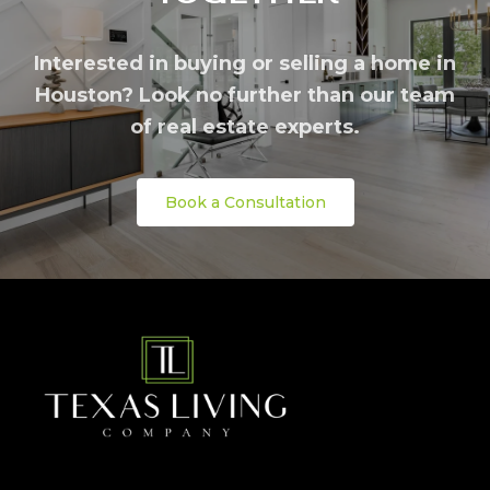
Interested in buying or selling a home in
Houston? Look no further than our team
of real estate experts.
Book a Consultation