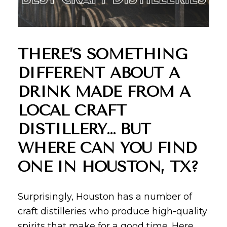
THERE’S SOMETHING
DIFFERENT ABOUT A
DRINK MADE FROM A
LOCAL CRAFT
DISTILLERY… BUT
WHERE CAN YOU FIND
ONE IN HOUSTON, TX?
Surprisingly, Houston has a number of
craft distilleries who produce high-quality
spirits that make for a good time. Here