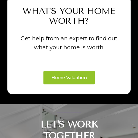
WHAT'S YOUR HOME
WORTH?
Get help from an expert to find out
what your home is worth.
Home Valuation
LET'S WORK
TOGETHER