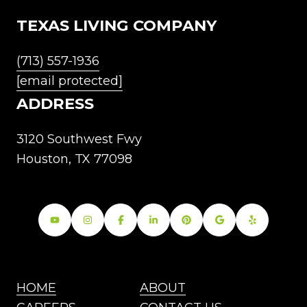
TEXAS LIVING COMPANY
(713) 557-1936
[email protected]
ADDRESS
3120 Southwest Fwy
Houston, TX 77098
HOME
ABOUT