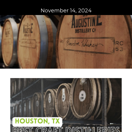
November 14, 2024