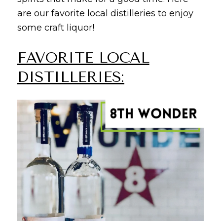
are our favorite local distilleries to enjoy
some craft liquor!
FAVORITE LOCAL
DISTILLERIES: