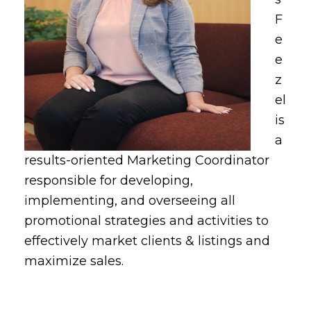
F
e
e
z
el
is
a
results-oriented Marketing Coordinator
responsible for developing,
implementing, and overseeing all
promotional strategies and activities to
effectively market clients & listings and
maximize sales.