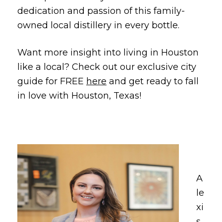
dedication and passion of this family-
owned local distillery in every bottle.
Want more insight into living in Houston
like a local? Check out our exclusive city
guide for FREE
here
and get ready to fall
in love with Houston, Texas!
A
le
xi
s