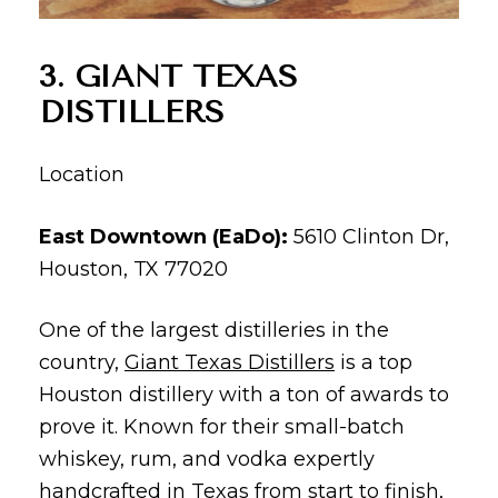
3. GIANT TEXAS
DISTILLERS
Location
East Downtown (EaDo):
5610 Clinton Dr,
Houston, TX 77020
One of the largest distilleries in the
country,
Giant Texas Distillers
is a top
Houston distillery with a ton of awards to
prove it. Known for their small-batch
whiskey, rum, and vodka expertly
handcrafted in Texas from start to finish,