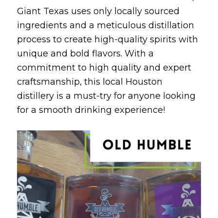
Giant Texas uses only locally sourced
ingredients and a meticulous distillation
process to create high-quality spirits with
unique and bold flavors. With a
commitment to high quality and expert
craftsmanship, this local Houston
distillery is a must-try for anyone looking
for a smooth drinking experience!