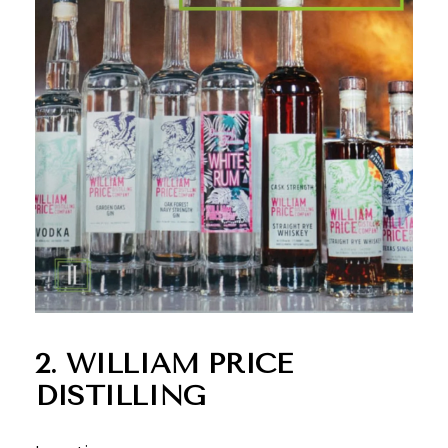
2. WILLIAM PRICE
DISTILLING