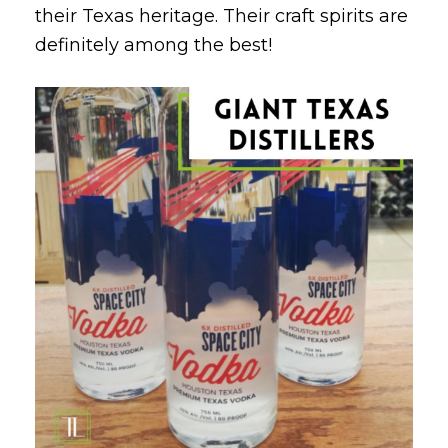
their Texas heritage. Their craft spirits are
definitely among the best!