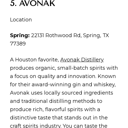
5. AVONAK
Location
Spring:
22131 Rothwood Rd, Spring, TX
77389
A Houston favorite,
Avonak Distillery
produces organic, small-batch spirits with
a focus on quality and innovation. Known
for their award-winning gin and whiskey,
Avonak uses locally sourced ingredients
and traditional distilling methods to
produce rich, flavorful spirits with a
distinctive taste that stands out in the
craft spirits industry. You can taste the