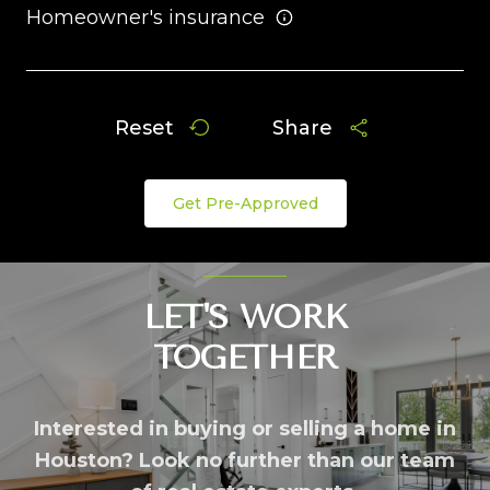
Homeowner's insurance
Reset
Share
Get Pre-Approved
LET'S WORK
TOGETHER
Interested in buying or selling a home in
Houston? Look no further than our team