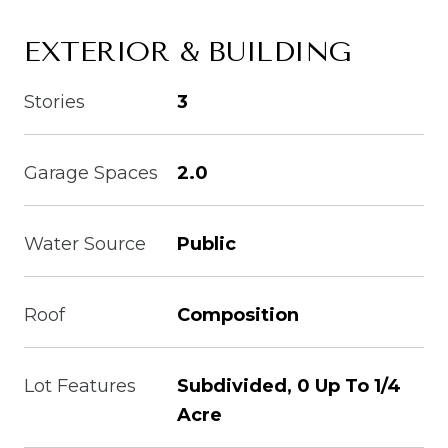
EXTERIOR & BUILDING
Stories
3
Garage Spaces
2.0
Water Source
Public
Roof
Composition
Lot Features
Subdivided, 0 Up To 1/4
Acre