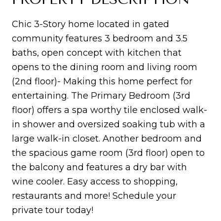
Chic 3-Story home located in gated
community features 3 bedroom and 3.5
baths, open concept with kitchen that
opens to the dining room and living room
(2nd floor)- Making this home perfect for
entertaining. The Primary Bedroom (3rd
floor) offers a spa worthy tile enclosed walk-
in shower and oversized soaking tub with a
large walk-in closet. Another bedroom and
the spacious game room (3rd floor) open to
the balcony and features a dry bar with
wine cooler. Easy access to shopping,
restaurants and more! Schedule your
private tour today!