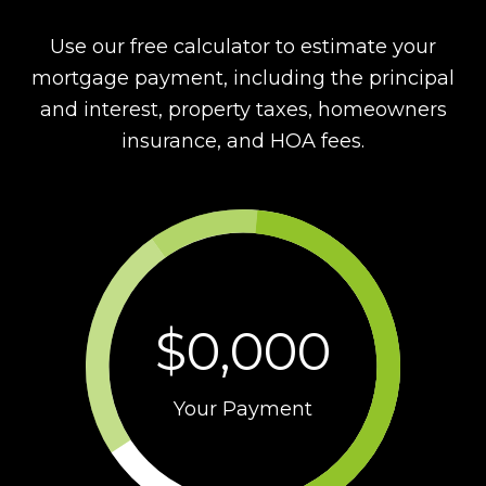
Use our free calculator to estimate your
mortgage payment, including the principal
and interest, property taxes, homeowners
insurance, and HOA fees.
$0,000
Your Payment