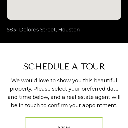
5831 Dolores Street, Houston
SCHEDULE A TOUR
We would love to show you this beautiful
property. Please select your preferred date
and time below, and a real estate agent will
be in touch to confirm your appointment.
Friday