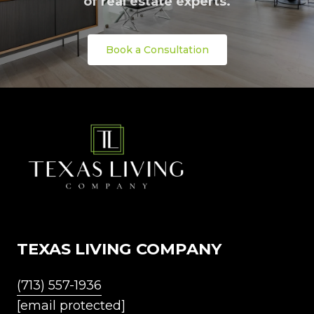
of real estate experts.
Book a Consultation
TEXAS LIVING COMPANY
(713) 557-1936
[email protected]