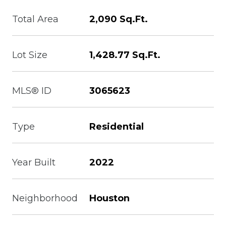
Total Area
2,090 Sq.Ft.
Lot Size
1,428.77 Sq.Ft.
MLS® ID
3065623
Type
Residential
Year Built
2022
Neighborhood
Houston