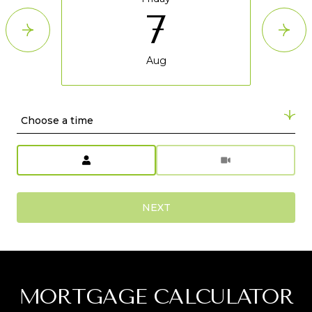
7
Aug
Choose a time
Meeting Type
NEXT
MORTGAGE CALCULATOR