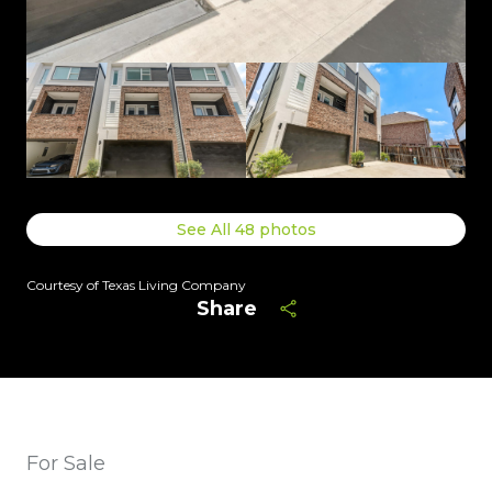
See All
48
photos
Courtesy of Texas Living Company
Share
For Sale