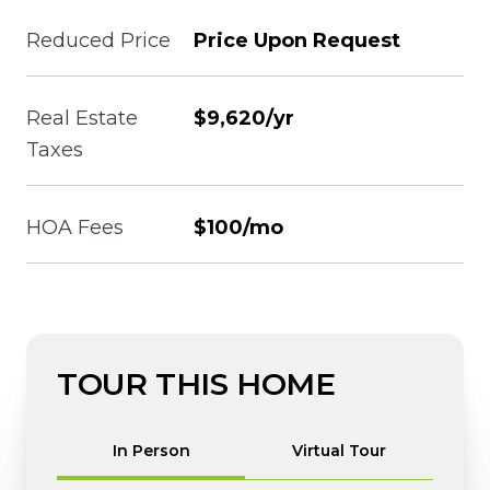
Reduced Price
Price Upon Request
Real Estate
$9,620/yr
Taxes
HOA Fees
$100/mo
TOUR THIS HOME
Meeting Type
In Person
Virtual Tour