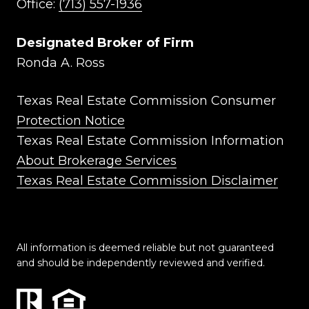
Office:
(713) 557-1936
Designated Broker of Firm
Ronda A. Ross
Texas Real Estate Commission Consumer
Protection Notice
Texas Real Estate Commission Information
About Brokerage Services
Texas Real Estate Commission Disclaimer
All information is deemed reliable but not guaranteed
and should be independently reviewed and verified.