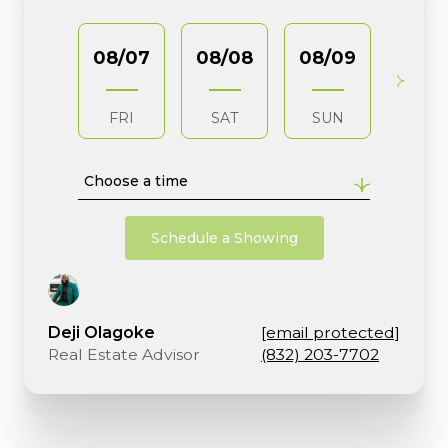
08/07
08/08
08/09
08/1
FRI
SAT
SUN
MO
Choose a time
Schedule a Showing
Deji Olagoke
[email protected]
Real Estate Advisor
(832) 203-7702