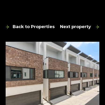
Back to Properties
Next property