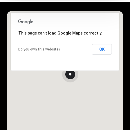
This page can't load Google Maps correctly.
OK
Do you own this website?