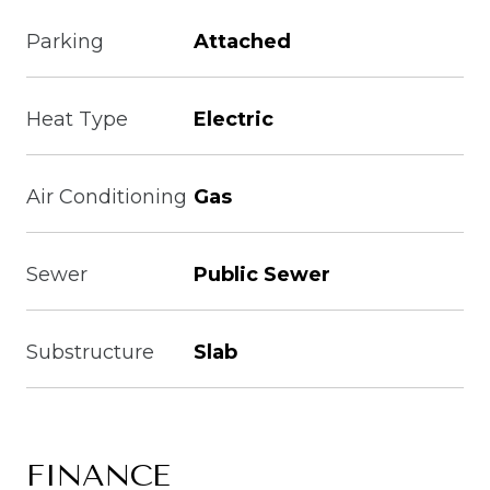
Parking
Attached
Heat Type
Electric
Air Conditioning
Gas
Sewer
Public Sewer
Substructure
Slab
FINANCE