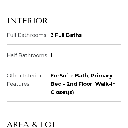
INTERIOR
Full Bathrooms
3 Full Baths
Half Bathrooms
1
Other Interior
En-Suite Bath, Primary
Features
Bed - 2nd Floor, Walk-In
Closet(s)
AREA & LOT