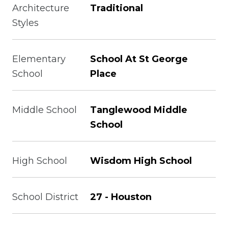
Architecture
Traditional
Styles
Elementary
School At St George
School
Place
Middle School
Tanglewood Middle
School
High School
Wisdom High School
School District
27 - Houston