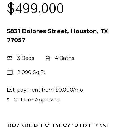
$499,000
5831 Dolores Street, Houston, TX
77057
3 Beds
4 Baths
2,090 Sq.Ft.
Est. payment from
$0,000
/mo
Get Pre-Approved
PROPERTY DESCRIPTION