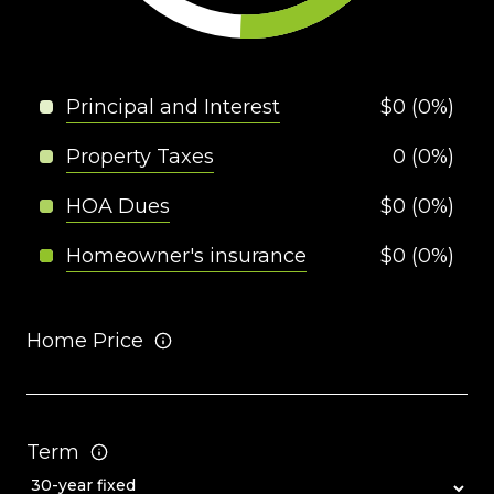
Principal and Interest
$0 (0%)
Property Taxes
0 (0%)
HOA Dues
$0 (0%)
Homeowner's insurance
$0 (0%)
Home Price
Term