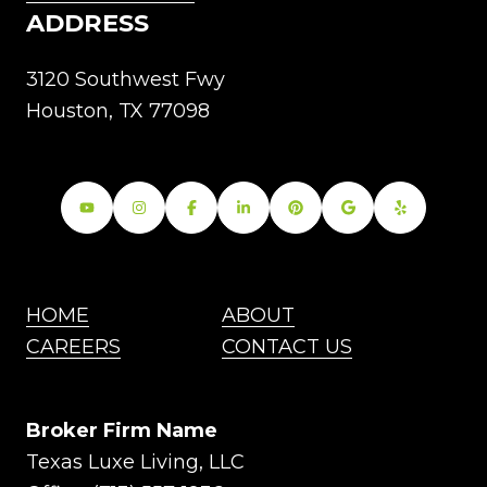
ADDRESS
3120 Southwest Fwy
Houston, TX 77098
HOME
ABOUT
CAREERS
CONTACT US
Broker Firm Name
Texas Luxe Living, LLC