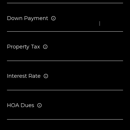
Down Payment
Property Tax
Interest Rate
HOA Dues