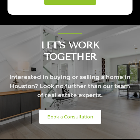
LET'S WORK
TOGETHER
Interested in buying or selling a home in
Houston? Look no further than our team
of real estate experts.
Book a Consultation