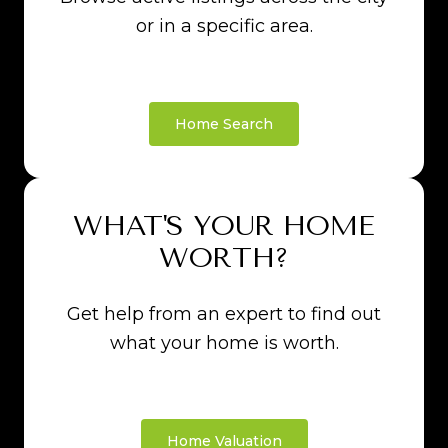
or in a specific area.
Home Search
WHAT'S YOUR HOME
WORTH?
Get help from an expert to find out
what your home is worth.
Home Valuation