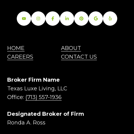
HOME
ABOUT
CAREERS
CONTACT US
Broker Firm Name
Texas Luxe Living, LLC
Office:
(713) 557-1936
Designated Broker of Firm
Ronda A. Ross