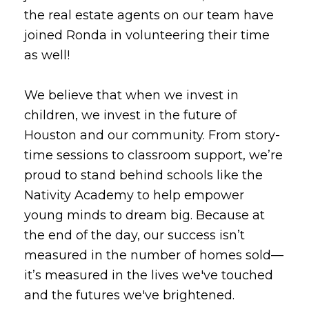
the real estate agents on our team have
joined Ronda in volunteering their time
as well!
We believe that when we invest in
children, we invest in the future of
Houston and our community. From story-
time sessions to classroom support, we’re
proud to stand behind schools like the
Nativity Academy to help empower
young minds to dream big. Because at
the end of the day, our success isn’t
measured in the number of homes sold—
it’s measured in the lives we've touched
and the futures we've brightened.