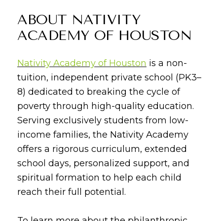
ABOUT NATIVITY
ACADEMY OF HOUSTON
Nativity Academy of Houston
is a non-
tuition, independent private school (PK3–
8) dedicated to breaking the cycle of
poverty through high-quality education.
Serving exclusively students from low-
income families, the Nativity Academy
offers a rigorous curriculum, extended
school days, personalized support, and
spiritual formation to help each child
reach their full potential.
To learn more about the philanthropic