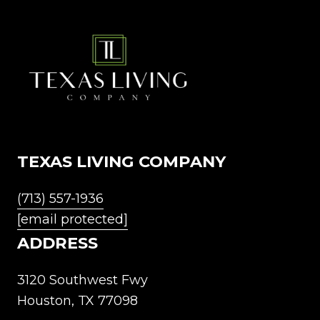
TEXAS LIVING COMPANY
(713) 557-1936
[email protected]
ADDRESS
3120 Southwest Fwy
Houston, TX 77098