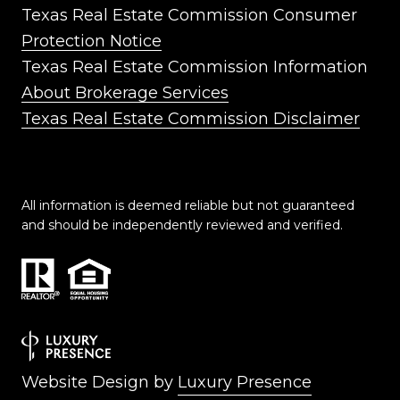
Texas Real Estate Commission Consumer
Protection Notice
Texas Real Estate Commission Information
About Brokerage Services
Texas Real Estate Commission Disclaimer
All information is deemed reliable but not guaranteed
and should be independently reviewed and verified.
Website Design by
Luxury Presence