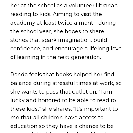
her at the school as a volunteer librarian
reading to kids. Aiming to visit the
academy at least twice a month during
the school year, she hopes to share
stories that spark imagination, build
confidence, and encourage a lifelong love
of learning in the next generation.
Ronda feels that books helped her find
balance during stressful times at work, so
she wants to pass that outlet on. “I am
lucky and honored to be able to read to
these kids,” she shares. “It’s important to
me that all children have access to
education so they have a chance to be