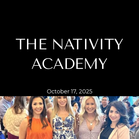
THE NATIVITY
ACADEMY
October 17, 2025