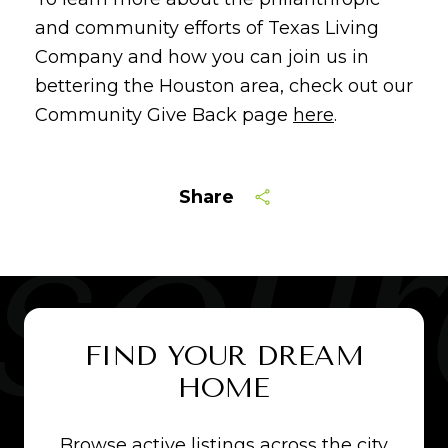
and community efforts of Texas Living
Company and how you can join us in
bettering the Houston area, check out our
Community Give Back page
here
.
Share
FIND YOUR DREAM
HOME
Browse active listings across the city