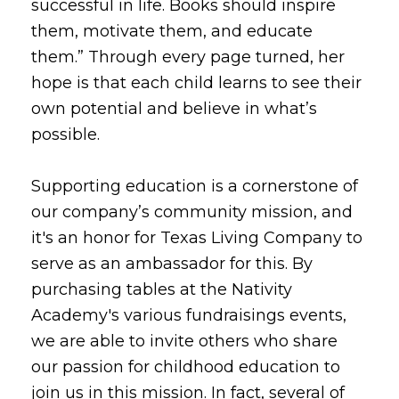
successful in life. Books should inspire
them, motivate them, and educate
them.” Through every page turned, her
hope is that each child learns to see their
own potential and believe in what’s
possible.
Supporting education is a cornerstone of
our company’s community mission, and
it's an honor for Texas Living Company to
serve as an ambassador for this. By
purchasing tables at the Nativity
Academy's various fundraisings events,
we are able to invite others who share
our passion for childhood education to
join us in this mission. In fact, several of