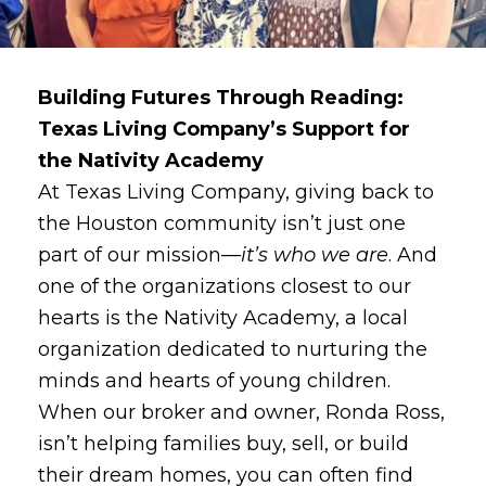
Building Futures Through Reading:
Texas Living Company’s Support for
the Nativity Academy
At Texas Living Company, giving back to
the Houston community isn’t just one
part of our mission—
it’s who we are
. And
one of the organizations closest to our
hearts is the Nativity Academy, a local
organization dedicated to nurturing the
minds and hearts of young children.
When our broker and owner, Ronda Ross,
isn’t helping families buy, sell, or build
their dream homes, you can often find