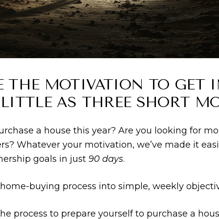
E THE MOTIVATION TO GET 
 LITTLE AS THREE SHORT M
 purchase a house this year? Are you looking for mo
rs? Whatever your motivation, we’ve made it easi
rship goals in just
90 days
.
ome-buying process into simple, weekly objective
he process to prepare yourself to purchase a hous