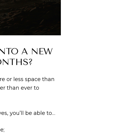
INTO A NEW
ONTHS?
re or less space than
er than ever to
s, you’ll be able to…
e;