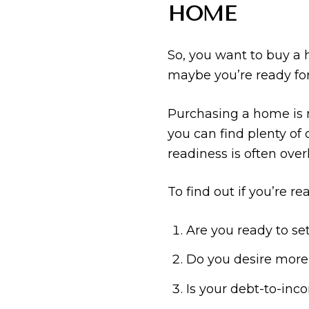
HOME
So, you want to buy a 
maybe you’re ready for
Purchasing a home is n
you can find plenty of o
readiness is often over
To find out if you’re r
Are you ready to se
Do you desire more
Is your debt-to-inco