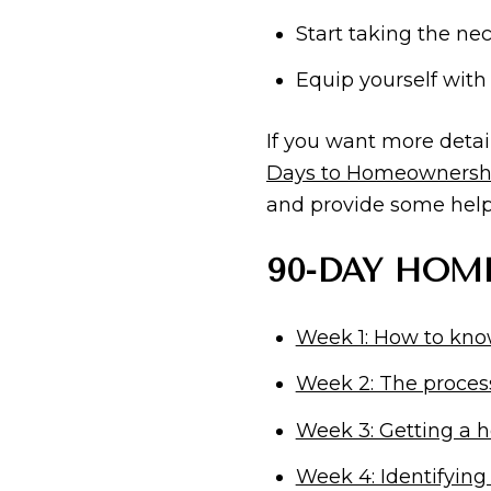
Start taking the n
Equip yourself with
If you want more deta
Days to Homeownersh
and provide some helpf
90-DAY HOME
Week 1: How to know
Week 2: The proces
Week 3: Getting a h
Week 4: Identifying