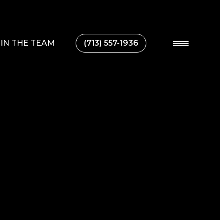
IN THE TEAM
(713) 557-1936