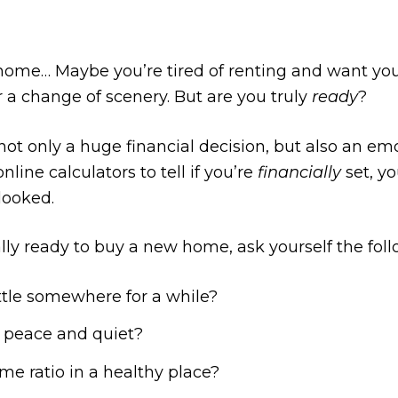
home… Maybe you’re tired of renting and want you
 a change of scenery. But are you truly
ready
?
ot only a huge financial decision, but also an em
nline calculators to tell if you’re
financially
set, y
looked.
eally ready to buy a new home, ask yourself the fol
ttle somewhere for a while?
 peace and quiet?
me ratio in a healthy place?