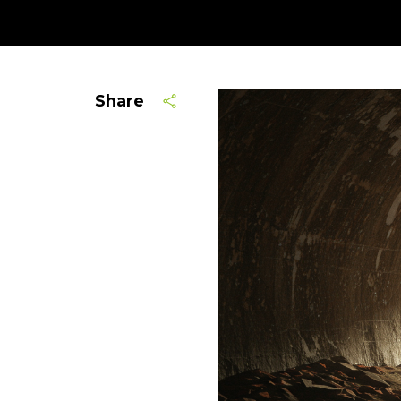
Share