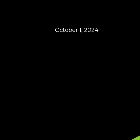
October 1, 2024