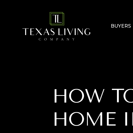
BUYERS
HOW TO
HOME I