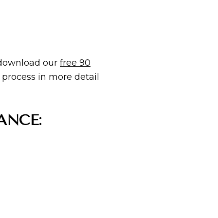
 download our
free 90
 process in more detail
ANCE: