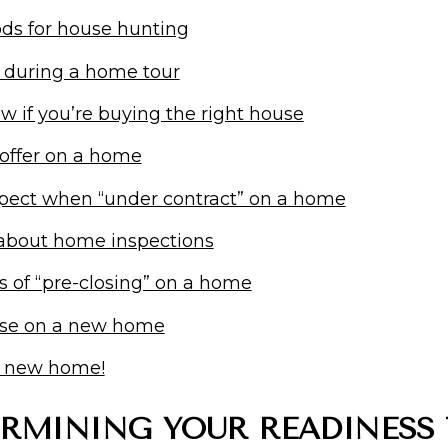
ds for house hunting
 during a home tour
 if you’re buying the right house
 offer on a home
pect when “under contract” on a home
 about home inspections
s of “pre-closing” on a home
ose on a new home
r new home!
ERMINING YOUR READINESS 