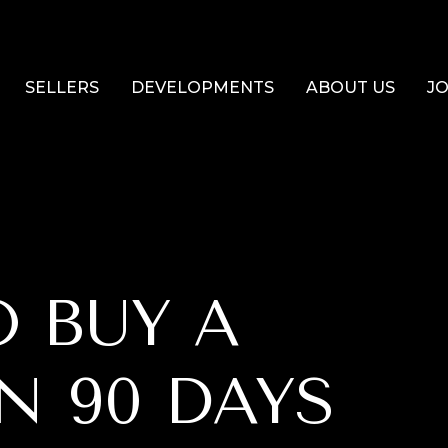
SELLERS
DEVELOPMENTS
ABOUT US
JO
 BUY A
N 90 DAYS