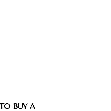
TO BUY A