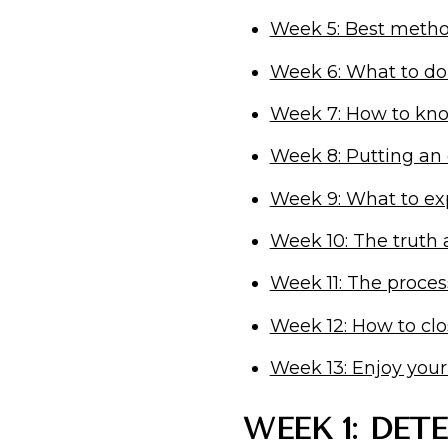
Week 5: Best metho
Week 6: What to do
Week 7: How to know
Week 8: Putting an
Week 9: What to ex
Week 10: The truth
Week 11: The proces
Week 12: How to cl
Week 13: Enjoy you
WEEK 1: DET