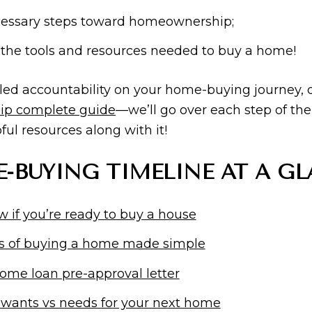
ecessary steps toward homeownership;
 the tools and resources needed to buy a home!
iled accountability on your home-buying journey,
ip complete guide
—we’ll go over each step of the
ul resources along with it!
-BUYING TIMELINE AT A GL
 if you’re ready to buy a house
s of buying a home made simple
ome loan pre-approval letter
 wants vs needs for your next home