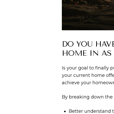
DO YOU HAV
HOME IN AS
Is your goal to finally
your current home offe
achieve your homeowne
By breaking down the h
Better understand t