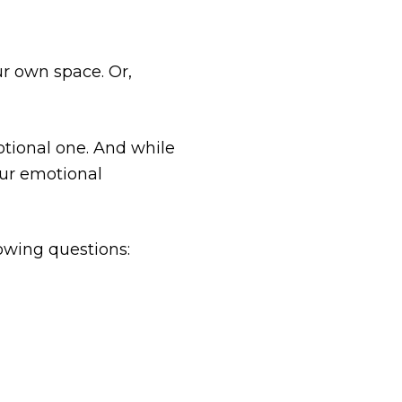
r own space. Or,
otional one. And while
our emotional
lowing questions: