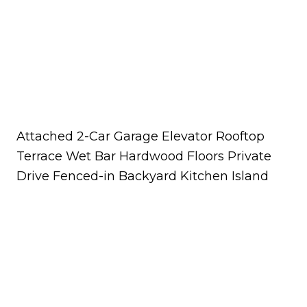
Attached 2-Car Garage Elevator Rooftop
Terrace Wet Bar Hardwood Floors Private
Drive Fenced-in Backyard Kitchen Island