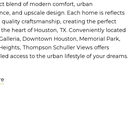
ect blend of modern comfort, urban
ce, and upscale design. Each home is reflects
uality craftsmanship, creating the perfect
n the heart of Houston, TX. Conveniently located
 Galleria, Downtown Houston, Memorial Park,
Heights, Thompson Schuller Views offers
led access to the urban lifestyle of your dreams.
re