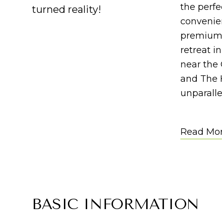
the perf
turned reality!
convenien
premium q
retreat i
near the
and The 
unparalle
Read Mo
BASIC INFORMATION