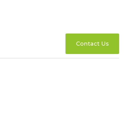
Contact Us