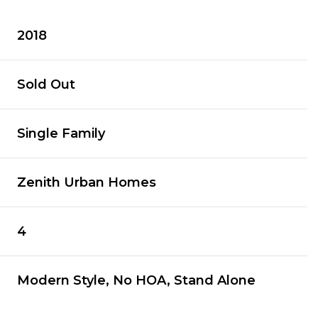
2018
Sold Out
Single Family
Zenith Urban Homes
4
Modern Style, No HOA, Stand Alone