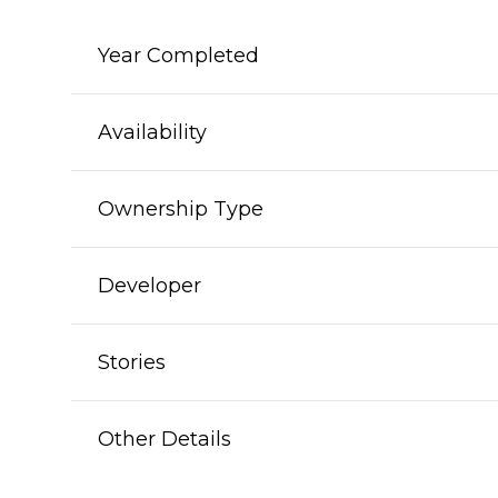
Year Completed
Availability
Ownership Type
Developer
Stories
Other Details