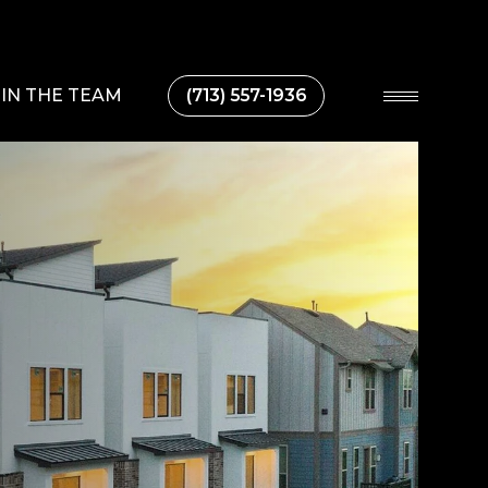
IN THE TEAM
(713) 557-1936