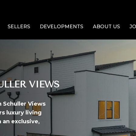
SELLERS
DEVELOPMENTS
ABOUT US
JO
LLER VIEWS
n Schuller Views
s luxury living
 an exclusive,