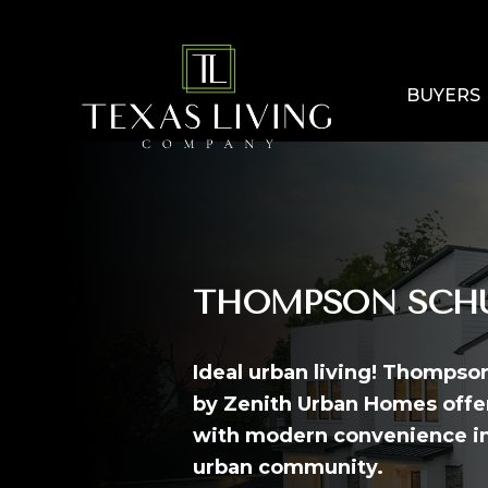
BUYERS
THOMPSON SCHU
Ideal urban living! Thompso
by Zenith Urban Homes offer
with modern convenience in
urban community.