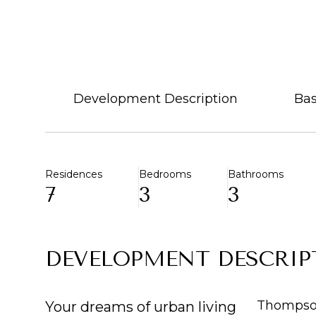
Development Description
Bas
Residences
Bedrooms
Bathrooms
7
3
3
DEVELOPMENT DESCRIP
Thompson
Your dreams of urban living