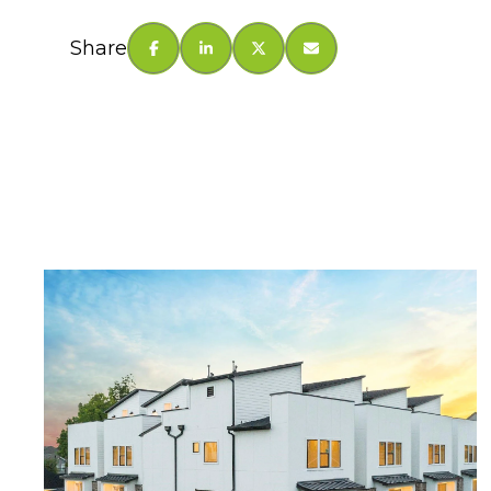
Share