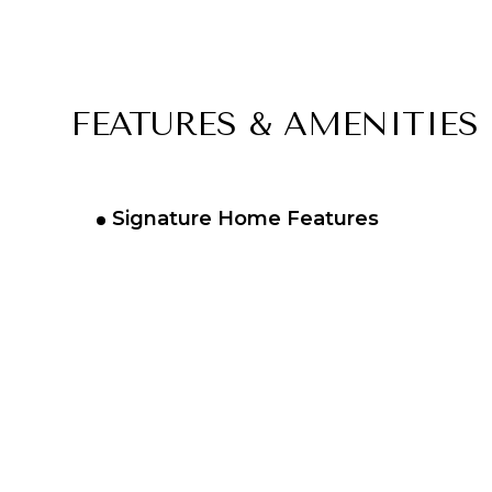
FEATURES & AMENITIES
Signature Home Features