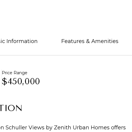
ic Information
Features & Amenities
Price Range
$450,000
TION
 Schuller Views by Zenith Urban Homes offers