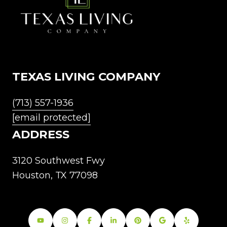
TEXAS LIVING COMPANY
(713) 557-1936
[email protected]
ADDRESS
3120 Southwest Fwy
Houston, TX 77098