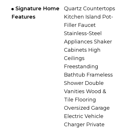
Signature Home
Quartz Countertops
Features
Kitchen Island Pot-
Filler Faucet
Stainless-Steel
Appliances Shaker
Cabinets High
Ceilings
Freestanding
Bathtub Frameless
Shower Double
Vanities Wood &
Tile Flooring
Oversized Garage
Electric Vehicle
Charger Private