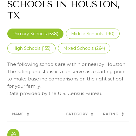
SCHOOLS IN HOUSTON,
TX
Primary Schools (
538
)
Middle Schools (
190
)
High Schools (
155
)
Mixed Schools (
264
)
The following schools are within or nearby Houston.
The rating and statistics can serve as a starting point
to make baseline comparisons on the right school
for your family.
NAME
CATEGORY
RATING