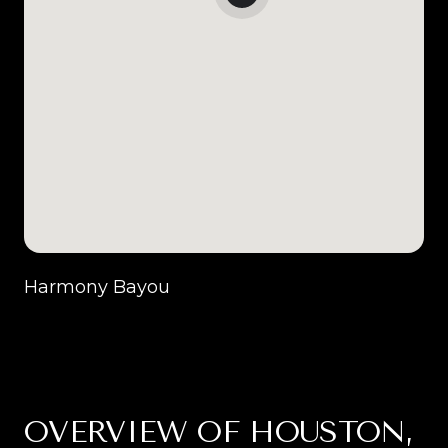
Harmony Bayou
OVERVIEW OF HOUSTON,