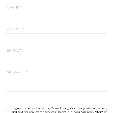
NAME
PHONE
EMAIL
MESSAGE
I agree to be contacted by Texas Living Company via call, email,
and text for real estate services. To opt out, you can reply 'stop' at