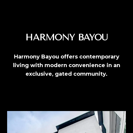
HARMONY BAYOU
Harmony Bayou offers contemporary
living with modern convenience in an
exclusive, gated community.