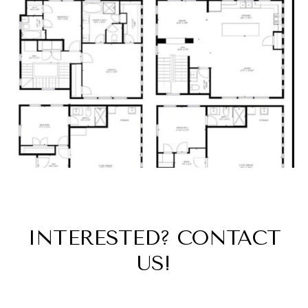
INTERESTED? CONTACT
US!