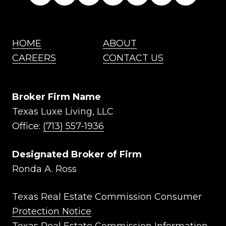
HOME
ABOUT
CAREERS
CONTACT US
Broker Firm Name
Texas Luxe Living, LLC
Office:
(713) 557-1936
Designated Broker of Firm
Ronda A. Ross
Texas Real Estate Commission Consumer
Protection Notice