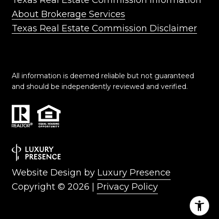
Texas Real Estate Commission Information
About Brokerage Services
Texas Real Estate Commission Disclaimer
All information is deemed reliable but not guaranteed
and should be independently reviewed and verified.
Website Design by
Luxury Presence
Copyright ©
2026
|
Privacy Policy