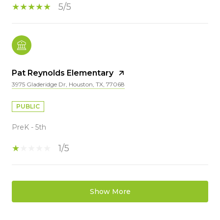
5/5
Pat Reynolds Elementary
3975 Gladeridge Dr, Houston, TX, 77068
PUBLIC
PreK - 5th
1/5
Show More