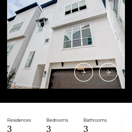
Residences
Bedrooms
Bathrooms
3
3
3