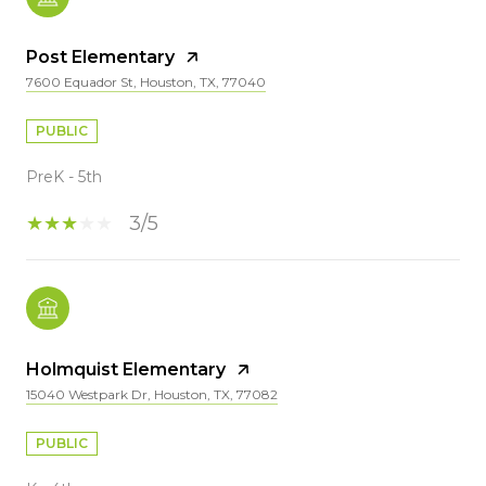
Post Elementary
7600 Equador St, Houston, TX, 77040
PUBLIC
PreK - 5th
3/5
Holmquist Elementary
15040 Westpark Dr, Houston, TX, 77082
PUBLIC