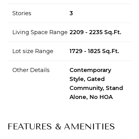
Stories
3
Living Space Range
2209 - 2235 Sq.Ft.
Lot size Range
1729 - 1825 Sq.Ft.
Other Details
Contemporary
Style, Gated
Community, Stand
Alone, No HOA
FEATURES & AMENITIES