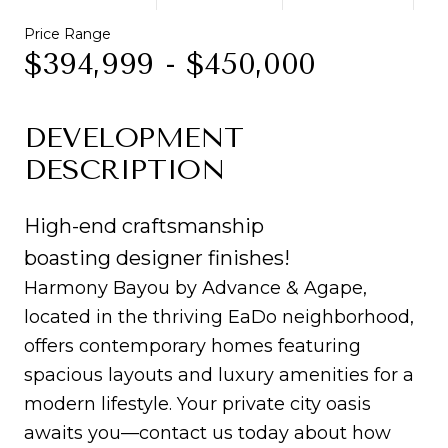
Price Range
$394,999 - $450,000
DEVELOPMENT
DESCRIPTION
High-end craftsmanship
boasting designer finishes!
Harmony Bayou by Advance & Agape,
located in the thriving EaDo neighborhood,
offers contemporary homes featuring
spacious layouts and luxury amenities for a
modern lifestyle. Your private city oasis
awaits you—contact us today about how