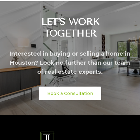
LET'S WORK
TOGETHER
Interested in buying or selling a home in
Houston? Look no further than our team
of real estate experts.
Book a Consultation