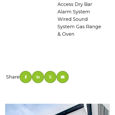
Access Dry Bar
Alarm System
Wired Sound
System Gas Range
& Oven
Share