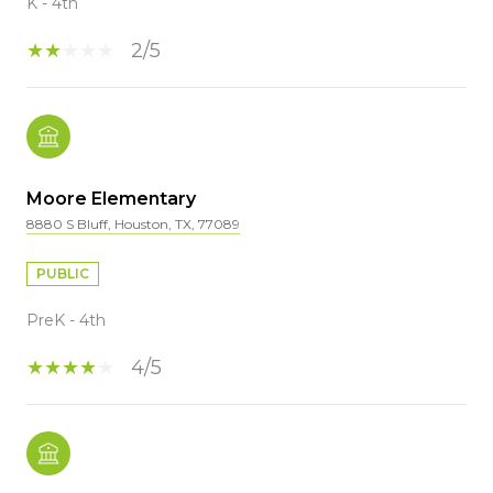
K - 4th
2/5
Moore Elementary
8880 S Bluff, Houston, TX, 77089
PUBLIC
PreK - 4th
4/5