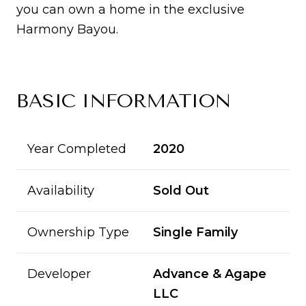
you can own a home in the exclusive
Harmony Bayou.
BASIC INFORMATION
Year Completed
2020
Availability
Sold Out
Ownership Type
Single Family
Developer
Advance & Agape
LLC