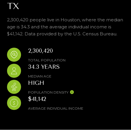
TX
2,300,420 people live in Houston, where the median
age is 34.3 and the average individual income is
$41,142. Data provided by the U.S. Census Bureau.
2,300,420
TOTAL POPULATION
34.3 YEARS
MEDIAN AGE
HIGH
POPULATION DENSITY
$41,142
AVERAGE INDIVIDUAL INCOME