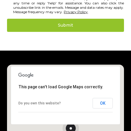
any time or reply 'help' for assistance. You can also click the
unsubscribe link in the emails. Message and data rates may apply.
Message frequency may vary.
Privacy Policy
.
Submit
l
i
n
k
This page can't load Google Maps correctly.
OK
Do you own this website?