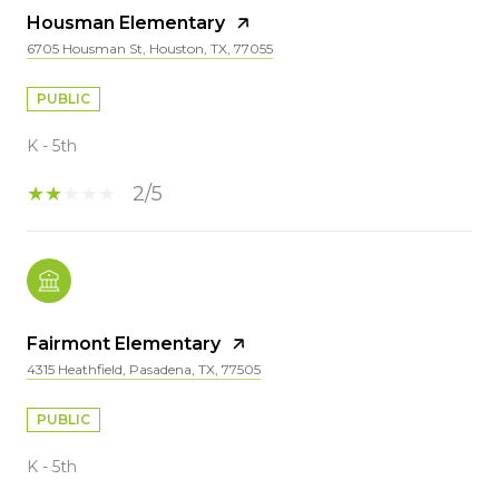
Housman Elementary
6705 Housman St, Houston, TX, 77055
PUBLIC
K - 5th
2/5
Fairmont Elementary
4315 Heathfield, Pasadena, TX, 77505
PUBLIC
K - 5th