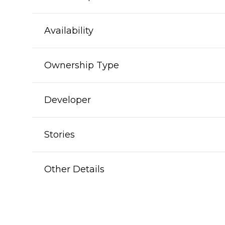
Availability
Ownership Type
Developer
Stories
Other Details