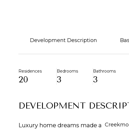
Development Description
Bas
Residences
Bedrooms
Bathrooms
20
3
3
DEVELOPMENT DESCRIP
Creekmon
Luxury home dreams made a