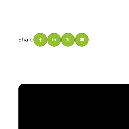
Share