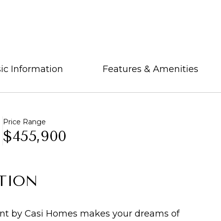
ic Information
Features & Amenities
Price Range
$455,900
TION
t by Casi Homes makes your dreams of