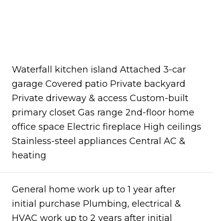
Waterfall kitchen island Attached 3-car
garage Covered patio Private backyard
Private driveway & access Custom-built
primary closet Gas range 2nd-floor home
office space Electric fireplace High ceilings
Stainless-steel appliances Central AC &
heating
General home work up to 1 year after
initial purchase Plumbing, electrical &
HVAC work up to 2 years after initial