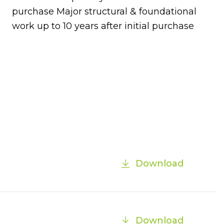
purchase Major structural & foundational
work up to 10 years after initial purchase
Download
Download