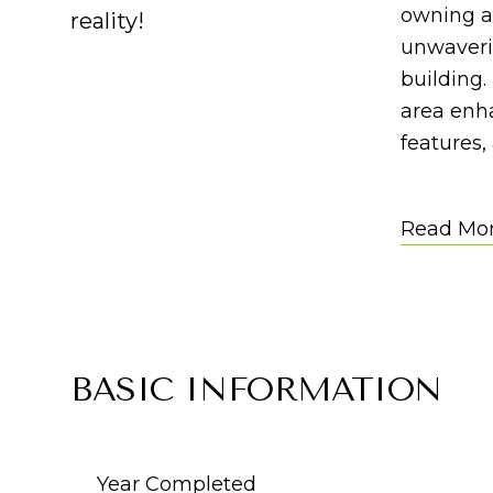
owning a
reality!
unwaverin
building
area enha
features,
Read Mo
BASIC INFORMATION
Year Completed