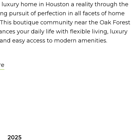
 luxury home in Houston a reality through the
g pursuit of perfection in all facets of home
. This boutique community near the Oak Forest
nces your daily life with flexible living, luxury
 and easy access to modern amenities.
re
2025