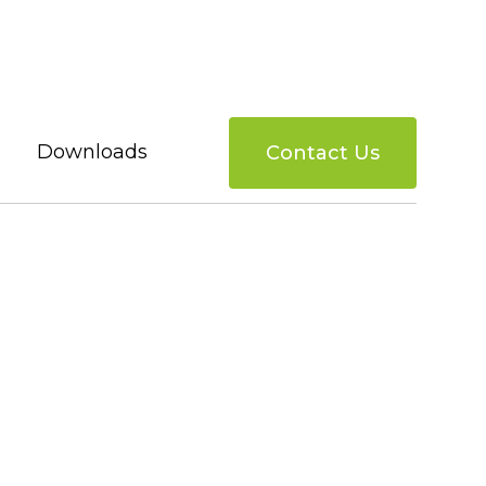
Downloads
Contact Us