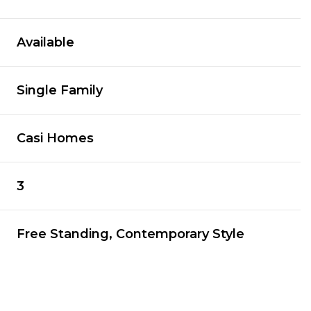
Available
Single Family
Casi Homes
3
Free Standing, Contemporary Style