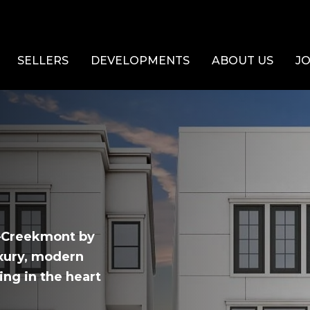
SELLERS
DEVELOPMENTS
ABOUT US
JO
X—Creekmont by
uxury, modern
ing in the heart