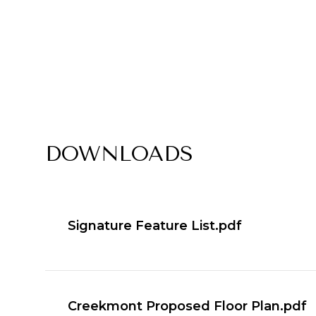
DOWNLOADS
Signature Feature List.pdf
Creekmont Proposed Floor Plan.pdf