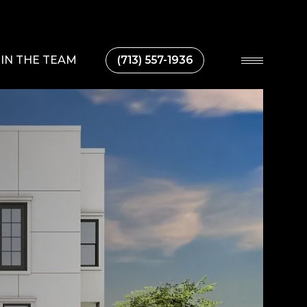
IN THE TEAM
(713) 557-1936