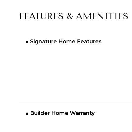
FEATURES & AMENITIES
Signature Home Features
Builder Home Warranty