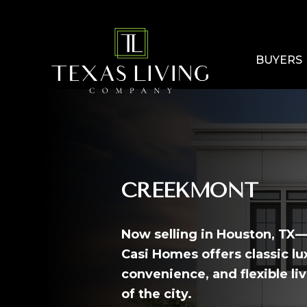
BUYERS
CREEKMONT
Now selling in Houston, T
Casi Homes offers classic l
convenience, and flexible liv
of the city.