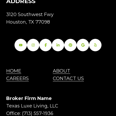
ADDRESS
3120 Southwest Fwy
Houston, TX 77098
HOME
ABOUT
CAREERS
CONTACT US
Broker Firm Name
Texas Luxe Living, LLC
Office:
(713) 557-1936