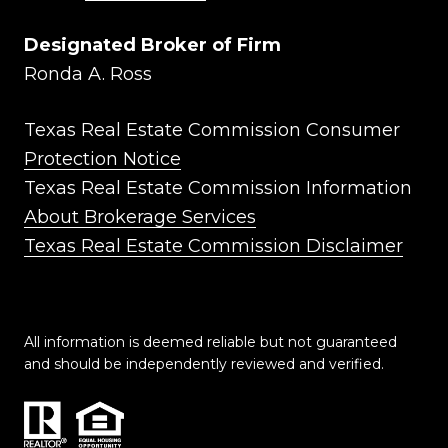
Designated Broker of Firm
Ronda A. Ross
Texas Real Estate Commission Consumer
Protection Notice
Texas Real Estate Commission Information
About Brokerage Services
Texas Real Estate Commission Disclaimer
All information is deemed reliable but not guaranteed
and should be independently reviewed and verified.