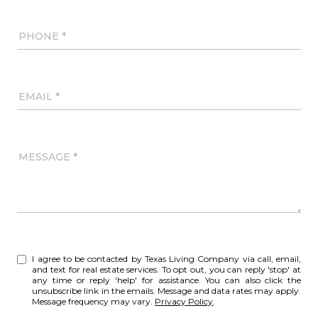
PHONE
EMAIL
MESSAGE
I agree to be contacted by Texas Living Company via call, email,
and text for real estate services. To opt out, you can reply 'stop' at
any time or reply 'help' for assistance. You can also click the
unsubscribe link in the emails. Message and data rates may apply.
Message frequency may vary.
Privacy Policy
.