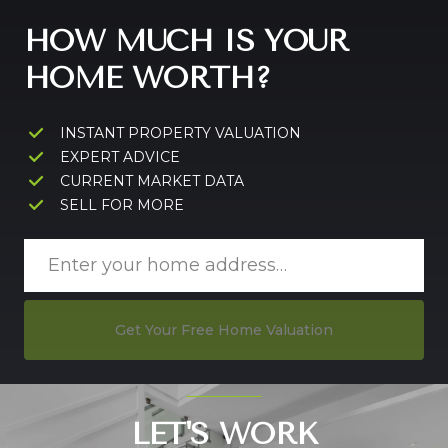
HOW MUCH IS YOUR
HOME WORTH?
INSTANT PROPERTY VALUATION
EXPERT ADVICE
CURRENT MARKET DATA
SELL FOR MORE
Get Your Free Home Valuation
LET'S WORK