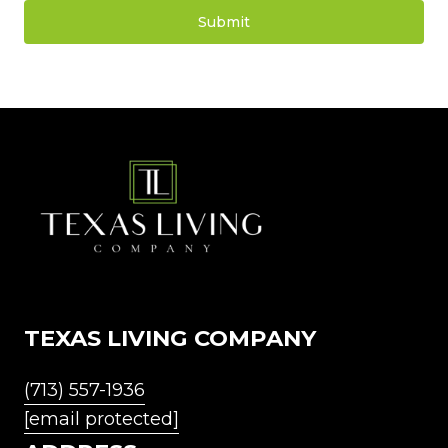
Submit
l
i
n
k
TEXAS LIVING COMPANY
(713) 557-1936
[email protected]