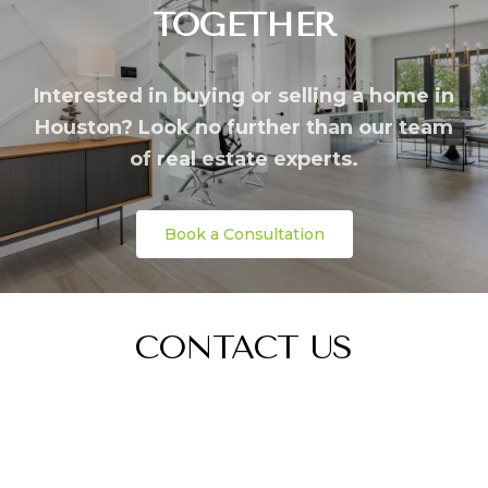
TOGETHER
Interested in buying or selling a home in
Houston? Look no further than our team
of real estate experts.
Book a Consultation
CONTACT US