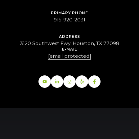
PRIMARY PHONE
915-920-2031
ADDRESS
3120 Southwest Fwy, Houston, TX 77098
E-MAIL
[email protected]