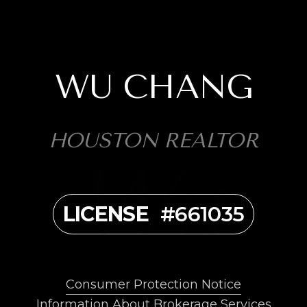
WU CHANG
HOUSTON REALTOR
LICENSE
#661035
Consumer Protection Notice
Information About Brokerage Services